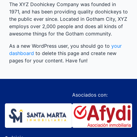
The XYZ Doohickey Company was founded in
1971, and has been providing quality doohickeys to
the public ever since. Located in Gotham City, XYZ
employs over 2,000 people and does all kinds of
awesome things for the Gotham community.
As a new WordPress user, you should go to
your
dashboard
to delete this page and create new
pages for your content. Have fun!
Asociados con: