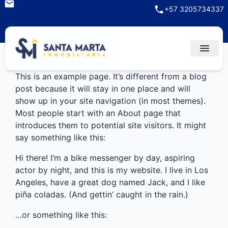
+57 3205734337
This is an example page. It’s different from a blog
post because it will stay in one place and will
show up in your site navigation (in most themes).
Most people start with an About page that
introduces them to potential site visitors. It might
say something like this:
Hi there! I’m a bike messenger by day, aspiring
actor by night, and this is my website. I live in Los
Angeles, have a great dog named Jack, and I like
piña coladas. (And gettin’ caught in the rain.)
…or something like this: