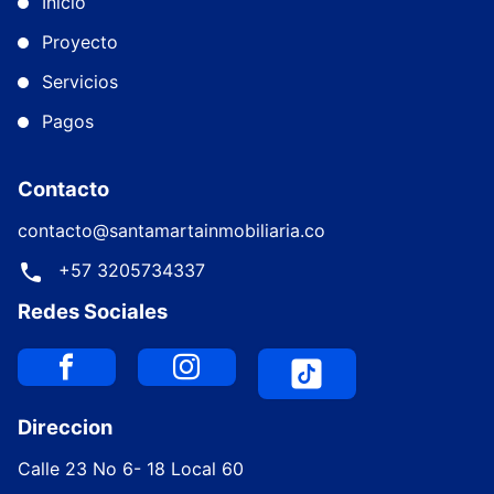
Inicio
Proyecto
Servicios
Pagos
Contacto
contacto@santamartainmobiliaria.co
+57 3205734337
Redes Sociales
Direccion
Calle 23 No 6- 18 Local 60